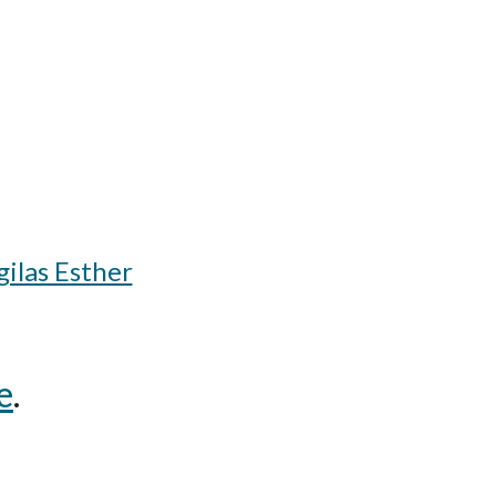
ilas Esther
e
.