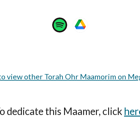
 to view other Torah Ohr Maamorim on Meg
o dedicate this Maamer, click
her