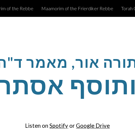
m of the Rebbe
Maamorim of the Frierdiker Rebbe
Torah 
ip to main content
Skip to navigat
תורה אור, מאמר ד"
ותוסף אסת
Listen on
Spotify
or
Google Drive