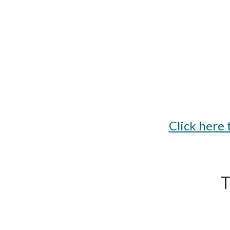
Click here
T