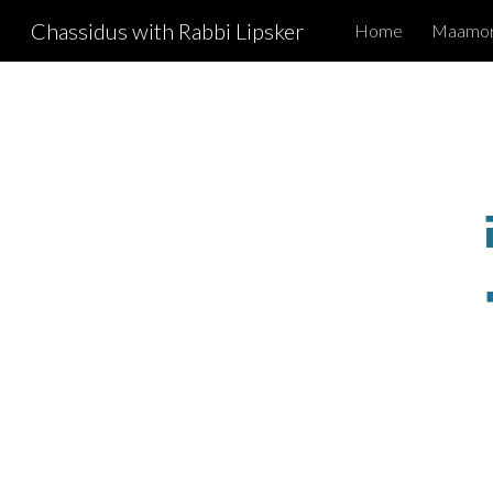
Chassidus with Rabbi Lipsker
Home
Maamori
Sk