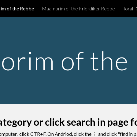
m of the Rebbe
Maamorim of the Frierdiker Rebbe
Torah 
ip to main content
Skip to navigat
rim of the
ategory or click search in page 
omputer, click CTR+F. On Andriod, click the
⋮ and click "find in 