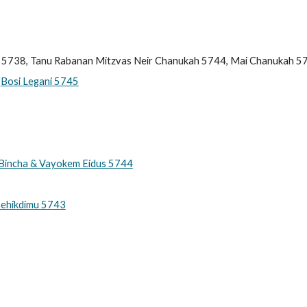
 5738, Tanu Rabanan Mitzvas Neir Chanukah 57
44, Mai Chanukah 5
,
Bosi Legani 5745
a Bincha & Vayokem Eidus 5744
hehikdimu 5743