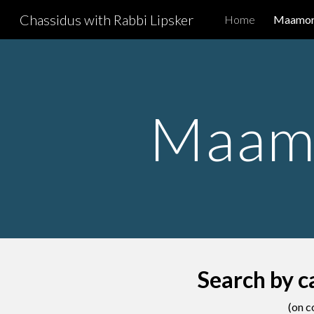
Chassidus with Rabbi Lipsker
Home
Maamori
Sk
Maamo
Search by c
(on c