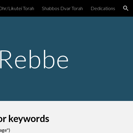
Ohr/Likutei Torah
Shabbos Dvar Torah
Dedications
ion
 Rebbe
for keywords
page"
)