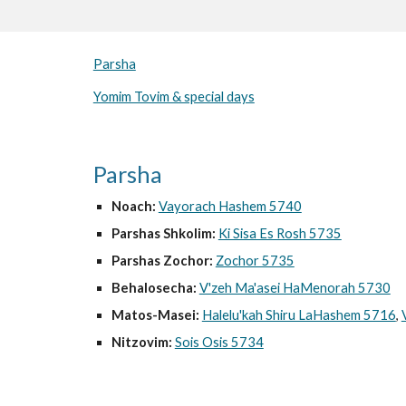
Parsha
Yomim Tovim & special days
Parsha
Noach:
Vayorach Hashem 5740
Parshas Shkolim:
Ki Sisa Es Rosh 5735
Parshas Zochor:
Zochor 5735
Behalosecha:
V'zeh Ma'asei HaMenorah 5730
Matos-Masei:
Halelu'kah Shiru LaHashem 5716
,
Nitzovim:
Sois Osis 5734