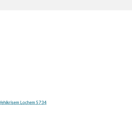
Vehikrisem Lochem 5734