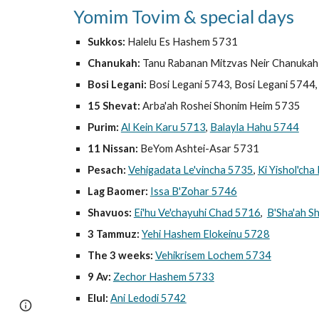
Yomim Tovim & special days
Sukkos:
Halelu Es Hashem 5731
Chanukah:
Tanu Rabanan Mitzvas Neir Chanukah
Bosi Legani:
Bosi Legani 5743, Bosi Legani 5744
15 Shevat:
Arba'ah Roshei Shonim Heim 5735
Purim:
Al Kein Karu 5713
,
Balayla Hahu 5744
11 Nissan:
BeYom Ashtei-Asar 5731
Pesach:
Vehigadata Le'vincha 5735
,
Ki Yishol'ch
Lag Baomer:
Issa B'Zohar 5746
Shavuos:
Ei'hu Ve'chayuhi Chad 5716
,
B'Sha'ah S
3 Tammuz:
Yehi Hashem Elokeinu 5728
The 3 weeks:
Vehikrisem Lochem 5734
9 Av:
Zechor Hashem 5733
Elul:
Ani Ledodi 5742
Page
Google Sites
Report abuse