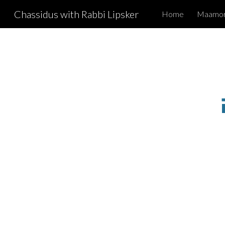
Chassidus with Rabbi Lipsker
Home
Maamori
Sk