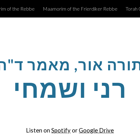
m of the Rebbe
Maamorim of the Frierdiker Rebbe
Torah 
ip to main content
Skip to navigat
תורה אור, מאמר ד"
רני ושמחי
Listen on
Spotify
or
Google Drive