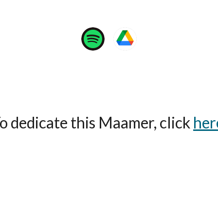
o dedicate this Maamer, click
her